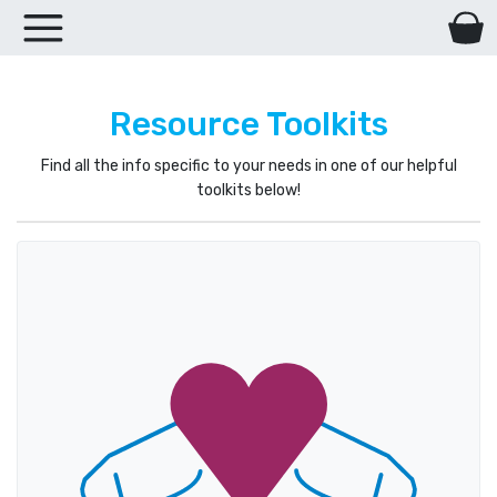
Resource Toolkits
Find all the info specific to your needs in one of our helpful
toolkits below!