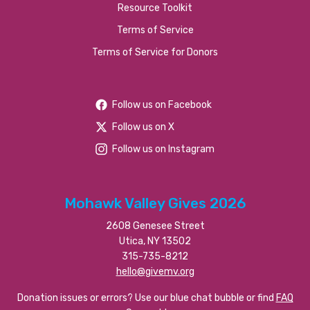
Resource Toolkit
Terms of Service
Terms of Service for Donors
Follow us on Facebook
Follow us on X
Follow us on Instagram
Mohawk Valley Gives 2026
2608 Genesee Street
Utica, NY 13502
315-735-8212
hello@givemv.org
Donation issues or errors? Use our blue chat bubble or find
FAQ