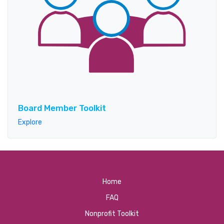
Board Member Toolkit
Explore
Home
FAQ
Nonprofit Toolkit