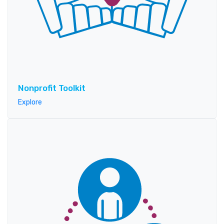
Nonprofit Toolkit
Explore