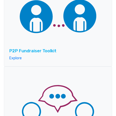
P2P Fundraiser Toolkit
Explore