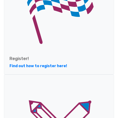
Register!
Find out how to register here!