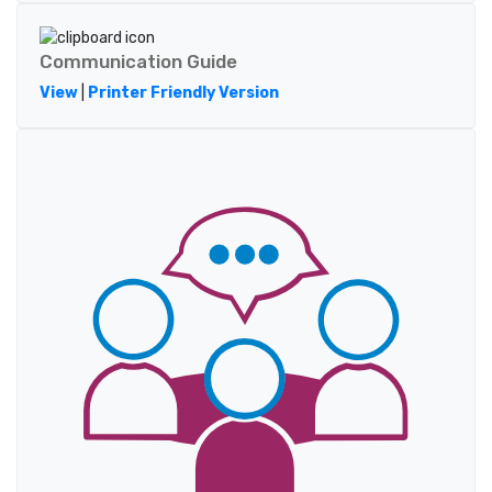
Communication Guide
View
|
Printer Friendly Version