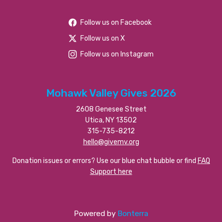
Follow us on Facebook
Follow us on X
Follow us on Instagram
Mohawk Valley Gives 2026
2608 Genesee Street
Utica, NY 13502
315-735-8212
hello@givemv.org
Donation issues or errors? Use our blue chat bubble or find
FAQ
Support here
Powered by
Bonterra