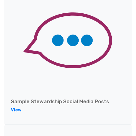
Sample Stewardship Social Media Posts
View