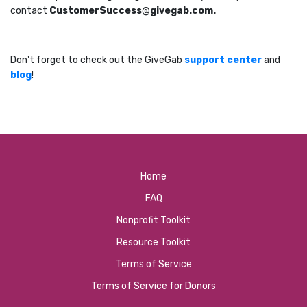
contact
CustomerSuccess@givegab.com.
Don't forget to check out the GiveGab
support center
and
blog
!
Home
FAQ
Nonprofit Toolkit
Resource Toolkit
Terms of Service
Terms of Service for Donors