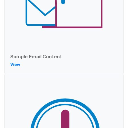
Sample Email Content
View