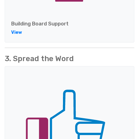
Building Board Support
View
3. Spread the Word