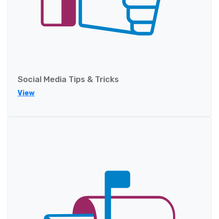
Social Media Tips & Tricks
View