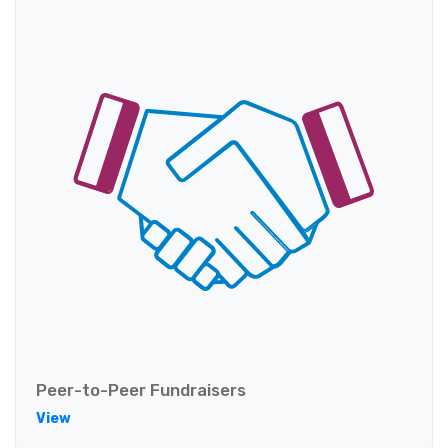
Peer-to-Peer Fundraisers
View