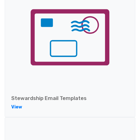
Stewardship Email Templates
View