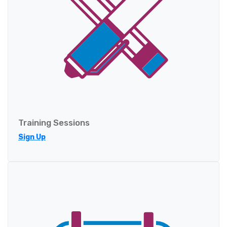
Training Sessions
Sign Up