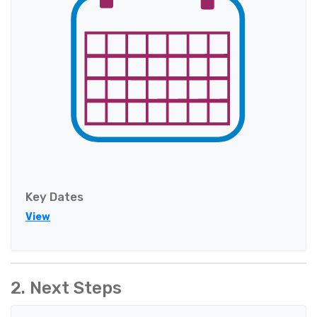
Key Dates
View
2. Next Steps