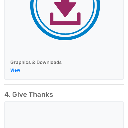
Graphics & Downloads
View
4. Give Thanks