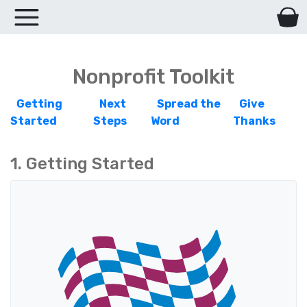
Nonprofit Toolkit
Getting
Next
Spread the
Give
Started
Steps
Word
Thanks
1. Getting Started