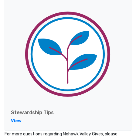
Stewardship Tips
View
For more questions regarding Mohawk Valley Gives, please